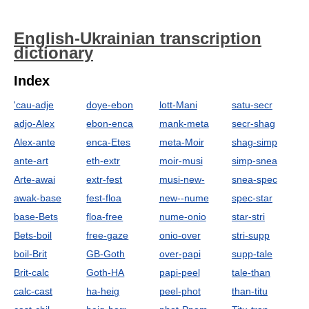
English-Ukrainian transcription
dictionary
Index
'cau-adje
doye-ebon
lott-Mani
satu-secr
adjo-Alex
ebon-enca
mank-meta
secr-shag
Alex-ante
enca-Etes
meta-Moir
shag-simp
ante-art
eth-extr
moir-musi
simp-snea
Arte-awai
extr-fest
musi-new-
snea-spec
awak-base
fest-floa
new--nume
spec-star
base-Bets
floa-free
nume-onio
star-stri
Bets-boil
free-gaze
onio-over
stri-supp
boil-Brit
GB-Goth
over-papi
supp-tale
Brit-calc
Goth-HA
papi-peel
tale-than
calc-cast
ha-heig
peel-phot
than-titu