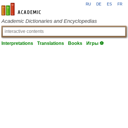
RU
DE
ES
FR
en-academic.com
Academic Dictionaries and Encyclopedias
Interpretations
Translations
Books
Игры ⚽