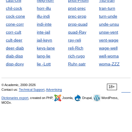
cast-chil
heig-horr
phot-Pnom
Titu-tran
chil-cock
horr-illu
pnxt-prec
tran-turn
cock-cone
illu-indi
prec-prop
turn-unde
cone-corr
indi-inte
prop-quad
unde-unsu
corr-cult
inte-jail
quad-Ray
unsw-vent
cult-deer
jail-keyn
ray-reli
vent-wage
deer-diab
keys-lane
reli-Rich
wage-well
diab-disp
lang-lie
rich-rugo
well-woma
disp-doxy
lie -Lott
Ruhr-satr
woma-ZZZ
© Academic, 2000-2026
18+
Contact us:
Technical Support
,
Advertising
Dictionaries export
, created on PHP,
Joomla,
Drupal,
WordPress,
MODx.